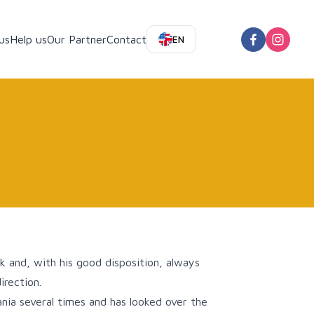
us
Help us
Our Partner
Contact
EN
k and, with his good disposition, always
irection.
nia several times and has looked over the