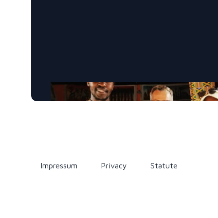
Impressum
Privacy
Statute