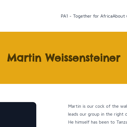
PA1 - Together for Africa
About 
Martin Weissensteiner
Martin is our cock of the wal
leads our group in the right d
He himself has been to Tanza