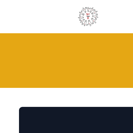
Pa1 - Together for Africa