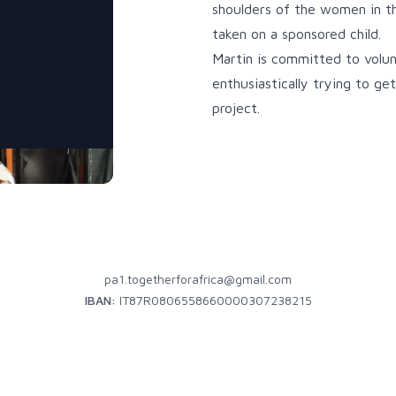
shoulders of the women in th
taken on a sponsored child.
Martin is committed to volun
enthusiastically trying to g
project.
pa1.togetherforafrica@gmail.com
IBAN:
IT87R0806558660000307238215