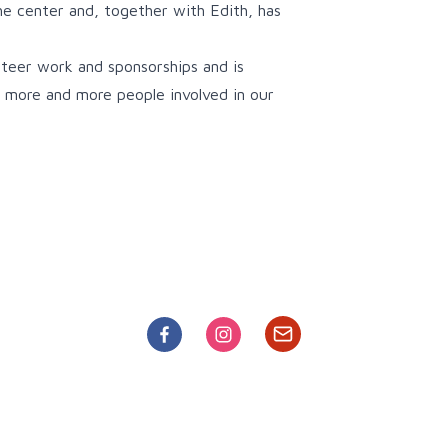
e center and, together with Edith, has
teer work and sponsorships and is
et more and more people involved in our