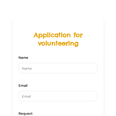
Application for
volunteering
Name
Email
Request