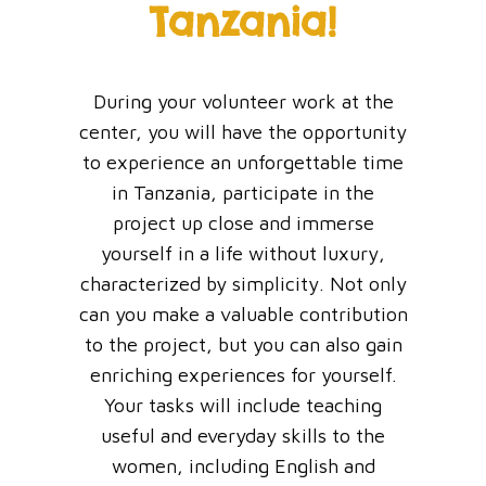
Tanzania!
During your volunteer work at the
center, you will have the opportunity
to experience an unforgettable time
in Tanzania, participate in the
project up close and immerse
yourself in a life without luxury,
characterized by simplicity. Not only
can you make a valuable contribution
to the project, but you can also gain
enriching experiences for yourself.
Your tasks will include teaching
useful and everyday skills to the
women, including English and