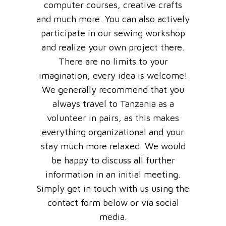
computer courses, creative crafts
and much more. You can also actively
participate in our sewing workshop
and realize your own project there.
There are no limits to your
imagination, every idea is welcome!
We generally recommend that you
always travel to Tanzania as a
volunteer in pairs, as this makes
everything organizational and your
stay much more relaxed. We would
be happy to discuss all further
information in an initial meeting.
Simply get in touch with us using the
contact form below or via social
media.