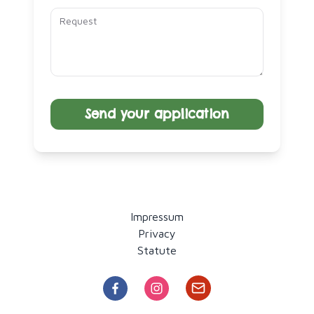
Send your application
Impressum
Privacy
Statute