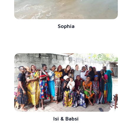
Sophia
Isi & Babsi