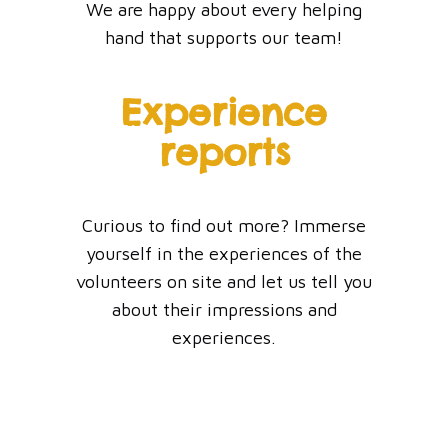
We are happy about every helping
hand that supports our team!
Experience
reports
Curious to find out more? Immerse
yourself in the experiences of the
volunteers on site and let us tell you
about their impressions and
experiences.