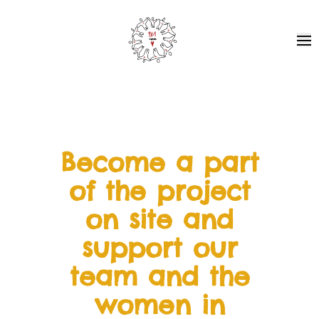
Pa1 - Together for Africa
Ope
Become a part
of the project
on site and
support our
team and the
women in