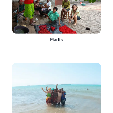
Marlis