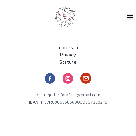
Pa1 - Together for Africa
Ope
Impressum
Privacy
Statute
pa1.togetherforafrica@gmail.com
IBAN:
IT87R0806558660000307238215