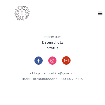
Pa1 - Together for Africa
Ope
Impressum
Datenschutz
Statut
pa1.togetherforafrica@gmail.com
IBAN:
IT87R0806558660000307238215