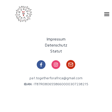
Pa1 - Together for Africa
Ope
Impressum
Datenschutz
Statut
pa1.togetherforafrica@gmail.com
IBAN:
IT87R0806558660000307238215