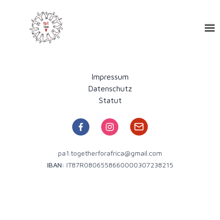
Pa1 - Together for Africa
Ope
Impressum
Datenschutz
Statut
pa1.togetherforafrica@gmail.com
IBAN:
IT87R0806558660000307238215